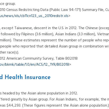
ace group.
2010 Census Redistricting Data (Public Law 94-171) Summary File, C
/news/xls/cb11cn123_us_2010redistr.xls
>
 except Taiwanese, descent in the U.S. in 2012. The Chinese (exc
ollowed by Filipinos (3.6 million), Asian Indians (3.3 million), Vietna
.3 million). These estimates represent the number of people who rep
s people who reported that detailed Asian group in combination w
her race(s).
 2012 American Community Survey, Table B02018
.gov/bkmk/table/1.0/en/ACS/12_1YR/B02018
>
d Health Insurance
 headed by the Asian alone population in 2012.
ered greatly by Asian group. For Asian Indians, for example, the
 was $44,293. (These figures represent the Asian alone population.)