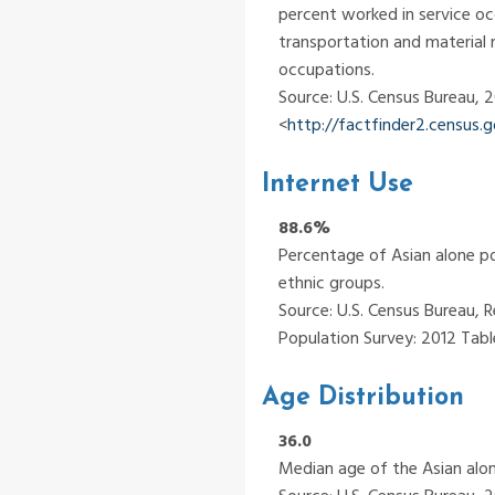
percent worked in service oc
transportation and material 
occupations.
Source: U.S. Census Bureau,
<
http://factfinder2.census
Internet Use
88.6%
Percentage of Asian alone po
ethnic groups.
Source: U.S. Census Bureau, R
Population Survey: 2012 Table
Age Distribution
36.0
Median age of the Asian alon