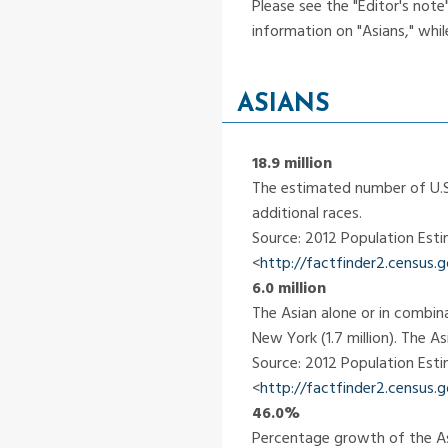
Please see the "Editor's not
information on "Asians," whil
ASIANS
18.9 million
The estimated number of U.S.
additional races.
Source: 2012 Population Est
<
http://factfinder2.census
6.0 million
The Asian alone or in combina
New York (1.7 million). The A
Source: 2012 Population Est
<
http://factfinder2.census
46.0%
Percentage growth of the As