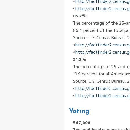
<
http://factfinder2.census
<
http://factfinder2.census.
85.7%
The percentage of the 25-an
86.4 percent of the total po
Source: U.S. Census Bureau,
<
http://factfinder2.census
<
http://factfinder2.census.
21.2%
The percentage of 25-and-ol
10.9 percent for all American
Source: U.S. Census Bureau,
<
http://factfinder2.census
<
http://factfinder2.census.
Voting
547,000
The additional number of the