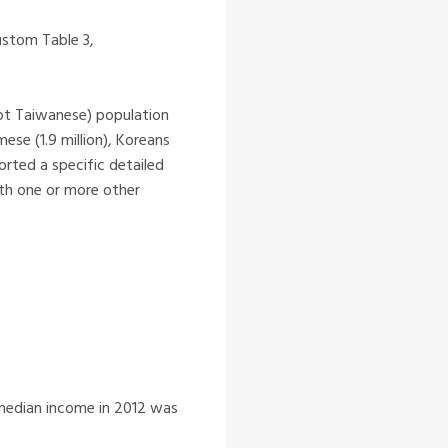
ustom Table 3,
ept Taiwanese) population
mese (1.9 million), Koreans
orted a specific detailed
ith one or more other
 median income in 2012 was