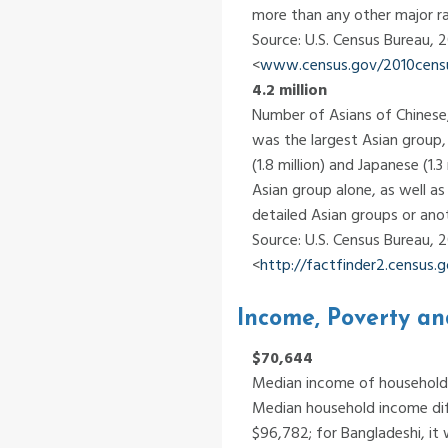
more than any other major r
Source: U.S. Census Bureau, 
<
www.census.gov/2010census
4.2 million
Number of Asians of Chinese,
was the largest Asian group, f
(1.8 million) and Japanese (1
Asian group alone, as well a
detailed Asian groups or anot
Source: U.S. Census Bureau,
<
http://factfinder2.census
Income, Poverty an
$70,644
Median income of households
Median household income diff
$96,782; for Bangladeshi, it