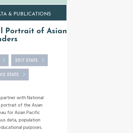
TA & PUBLICATIONS
al Portrait of Asian
nders
-partner with National
 portrait of the Asian
au for Asian Pacific
sus data, population
 educational purposes.