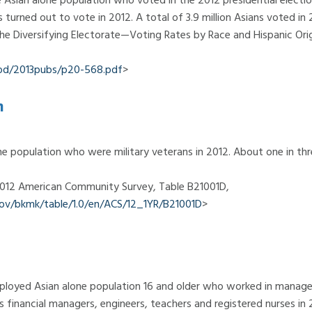
ns turned out to vote in 2012. A total of 3.9 million Asians voted in 
The Diversifying Electorate—Voting Rates by Race and Hispanic Orig
od/2013pubs/p20-568.pdf
>
n
e population who were military veterans in 2012. About one in th
 2012 American Community Survey, Table B21001D,
.gov/bkmk/table/1.0/en/ACS/12_1YR/B21001D
>
mployed Asian alone population 16 and older who worked in manage
 financial managers, engineers, teachers and registered nurses in 20