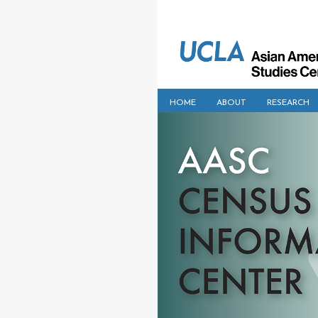
HOME
ABOUT
RESEARCH