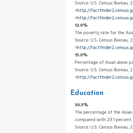
Source: U.S. Census Bureau,
<
http://factfinder2.census
<
http://factfinder2.census
13.0%
The poverty rate for the Asia
Source: U.S. Census Bureau,
<
http://factfinder2.census
15.0%
Percentage of Asian alone po
Source: U.S. Census Bureau,
<
http://factfinder2.census
Education
50.5%
The percentage of the Asian 
compared with 29.1 percent f
Source: U.S. Census Bureau,