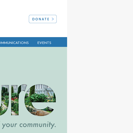
MMUNICATIONS
EVENTS