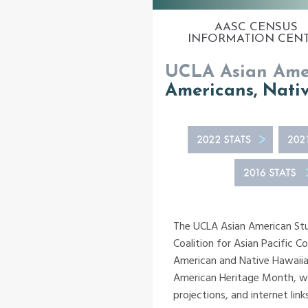
AASC CENSUS
INFORMATION CEN
UCLA Asian Amer
Americans, Nativ
The UCLA Asian American Stud
Coalition for Asian Pacific C
American and Native Hawaiian
American Heritage Month, whi
projections, and internet lin