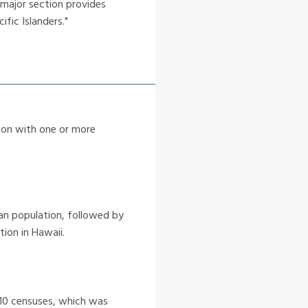
 major section provides
fic Islanders."
tion with one or more
ian population, followed by
tion in Hawaii.
10 censuses, which was