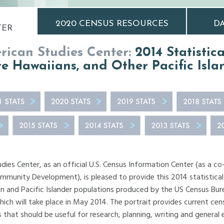
2020 CENSUS RESOURCES
DA
TER
ican Studies Center:
2014 Statistic
e Hawaiians, and Other Pacific Isla
ies Center, as an official U.S. Census Information Center (as a co
ommunity Development), is pleased to provide this 2014 statistical
 and Pacific Islander populations produced by the US Census Bure
ch will take place in May 2014. The portrait provides current cen
ks that should be useful for research, planning, writing and general