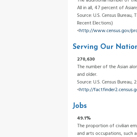
All in all, 47 percent of Asia
Source: U.S. Census Bureau, 
Recent Elections)
<
http://www.census.gov/pr
Serving Our Natio
270,630
The number of the Asian alon
and older.
Source: U.S. Census Bureau,
<
http://factfinder2.census
Jobs
49.1%
The proportion of civilian e
and arts occupations, such as