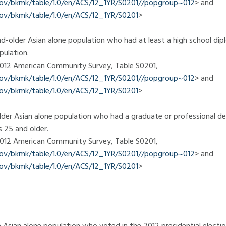
.gov/bkmk/table/1.0/en/ACS/12_1YR/S0201//popgroup~012
> and
gov/bkmk/table/1.0/en/ACS/12_1YR/S0201
>
d-older Asian alone population who had at least a high school di
pulation.
 2012 American Community Survey, Table S0201,
.gov/bkmk/table/1.0/en/ACS/12_1YR/S0201//popgroup~012
> and
gov/bkmk/table/1.0/en/ACS/12_1YR/S0201
>
der Asian alone population who had a graduate or professional d
s 25 and older.
 2012 American Community Survey, Table S0201,
.gov/bkmk/table/1.0/en/ACS/12_1YR/S0201//popgroup~012
> and
gov/bkmk/table/1.0/en/ACS/12_1YR/S0201
>
 Asian alone population who voted in the 2012 presidential electio