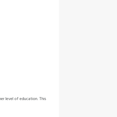
r level of education. This