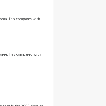
ploma. This compares with
egree. This compared with
n than in the 2008 election.