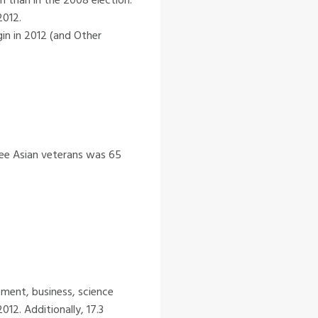
2012.
in in 2012 (and Other
ree Asian veterans was 65
ment, business, science
12. Additionally, 17.3