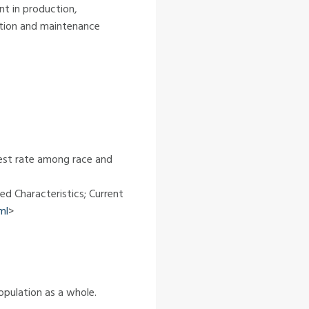
nt in production,
ction and maintenance
ghest rate among race and
ed Characteristics; Current
ml
>
opulation as a whole.