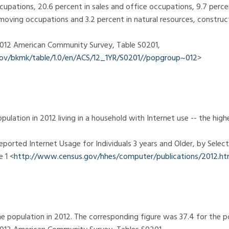
cupations, 20.6 percent in sales and office occupations, 9.7 perce
moving occupations and 3.2 percent in natural resources, constru
 2012 American Community Survey, Table S0201,
.gov/bkmk/table/1.0/en/ACS/12_1YR/S0201//popgroup~012
>
pulation in 2012 living in a household with Internet use -- the hi
eported Internet Usage for Individuals 3 years and Older, by Select
 1 <
http://www.census.gov/hhes/computer/publications/2012.ht
e population in 2012. The corresponding figure was 37.4 for the p