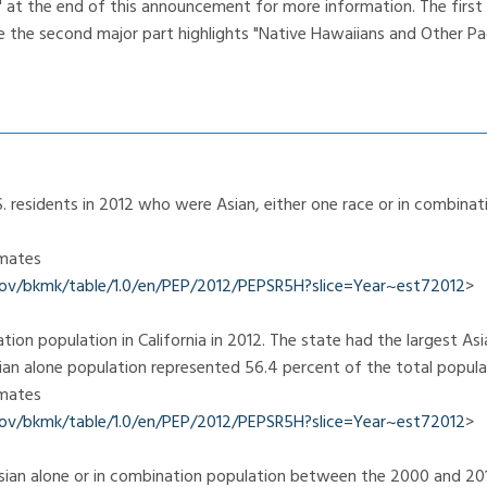
e" at the end of this announcement for more information. The first
e the second major part highlights "Native Hawaiians and Other Paci
 residents in 2012 who were Asian, either one race or in combina
imates
.gov/bkmk/table/1.0/en/PEP/2012/PEPSR5H?slice=Year~est72012
>
tion population in California in 2012. The state had the largest As
sian alone population represented 56.4 percent of the total popula
imates
.gov/bkmk/table/1.0/en/PEP/2012/PEPSR5H?slice=Year~est72012
>
ian alone or in combination population between the 2000 and 20