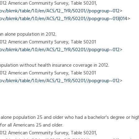
 2012 American Community Survey, Table S0201,
.gov/bkmk/table/1.0/en/ACS/12_1YR/S0201//popgroup~012
>
.gov/bkmk/table/1.0/en/ACS/12_1YR/S0201//popgroup~013|014
>
n alone population in 2012.
 2012 American Community Survey, Table S0201
.gov/bkmk/table/1.0/en/ACS/12_1YR/S0201//popgroup~012
>
pulation without health insurance coverage in 2012.
 2012 American Community Survey, Table S0201
.gov/bkmk/table/1.0/en/ACS/12_1YR/S0201//popgroup~012
>
alone population 25 and older who had a bachelor's degree or highe
or all Americans 25 and older.
 2012 American Community Survey, Table S0201,