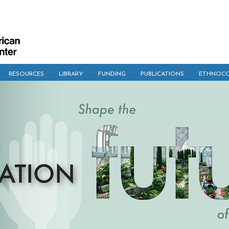
RESOURCES
LIBRARY
FUNDING
PUBLICATIONS
ETHNOCO