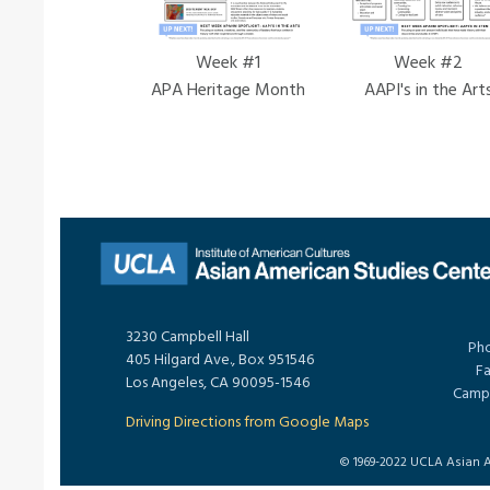
Week #1
Week #2
APA Heritage Month
AAPI's in the Art
3230 Campbell Hall
Pho
405 Hilgard Ave., Box 951546
Fa
Los Angeles, CA 90095-1546
Campu
Driving Directions from Google Maps
© 1969-2022 UCLA Asian Am