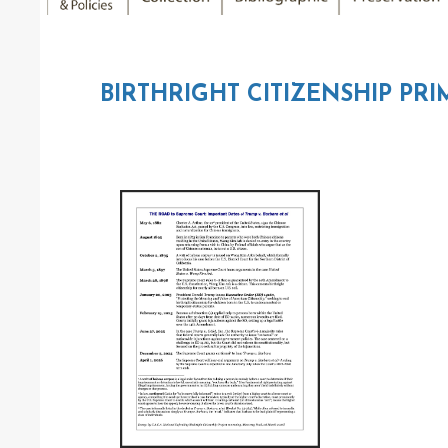
BIRTHRIGHT CITIZENSHIP PRI