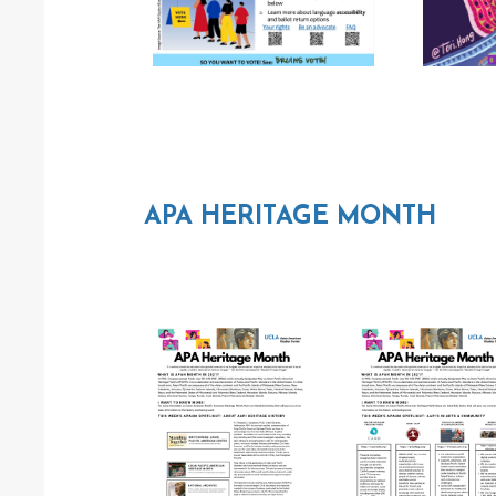
APA HERITAGE MONTH