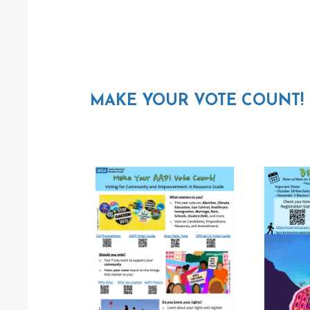
MAKE YOUR VOTE COUNT!