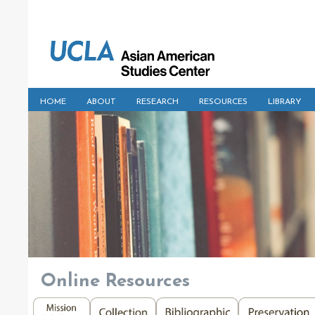
HOME
ABOUT
RESEARCH
RESOURCES
LIBRARY
Online Resources