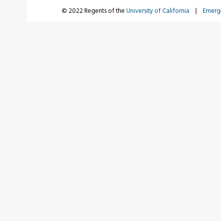
© 2022 Regents of the
University of California
|
Emerg