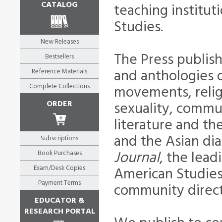
CATALOG
teaching institut
Studies.
New Releases
The Press publis
Bestsellers
and anthologies o
Reference Materials
Complete Collections
movements, religi
ORDER
sexuality, commu
literature and the
and the Asian dia
Subscriptions
Journal
, the lead
Book Purchases
Exam/Desk Copies
American Studies
Payment Terms
community direct
EDUCATOR &
RESEARCH PORTAL