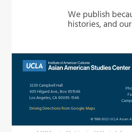
We publish becau
histories, and our 
3230 Campbell Hall
Pho
405 Hilgard Ave., Box 951546
Fa
Los Angeles, CA 90095-1546
Campu
Driving Directions from Google Maps
© 1969-2022 UCLA Asian Ame