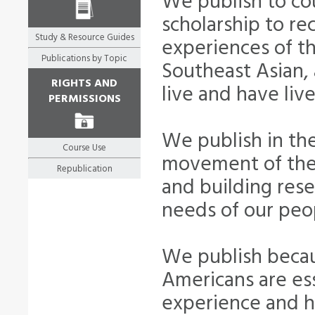
We publish to cou
scholarship to re
Study & Resource Guides
experiences of th
Publications by Topic
Southeast Asian, 
RIGHTS AND
live and have liv
PERMISSIONS
We publish in the
Course Use
movement of the 
Republication
and building rese
needs of our peo
We publish becau
Americans are ess
experience and hi