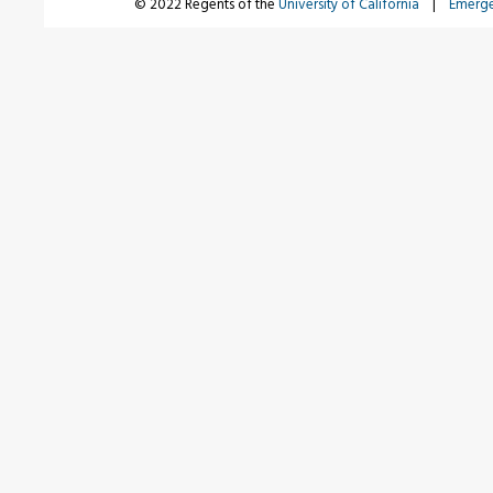
© 2022 Regents of the
University of California
|
Emerg