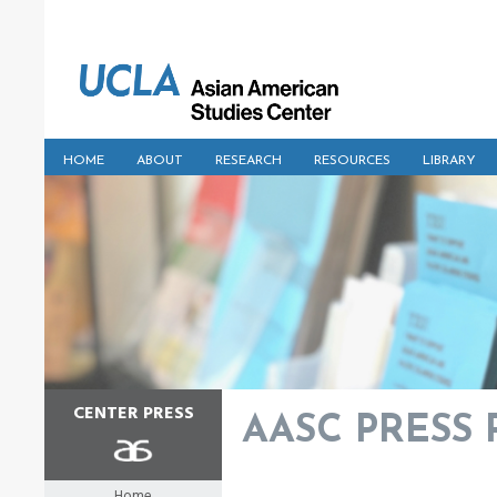
HOME
ABOUT
RESEARCH
RESOURCES
LIBRARY
CENTER PRESS
AASC PRESS Pu
Home