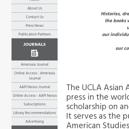
About Us
Histories, dr
Contact Us
the books 
Press News
our individu
Publication Partners
JOURNALS
our co
Amerasia Journal
Online Access - Amerasia
Journal
The UCLA Asian A
AAPI Nexus Journal
press in the wor
Online Access - AAPI Nexus
scholarship on an
Subscriptions
Library Recommendations
It serves as the 
Advertising
American Studies