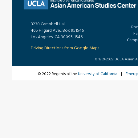
3230 Campbell Hall
Pho
405 Hilgard Ave., Box 951546
Fa
Los Angeles, CA 90095-1546
Campu
Driving Directions from Google Maps
© 1969-2022 UCLA Asian Ame
© 2022 Regents of the
University of California
|
Emerg