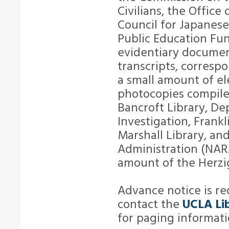
Civilians, the Office
Council for Japanese
Public Education Fun
evidentiary document
transcripts, correspo
a small amount of el
photocopies compiled
Bancroft Library, De
Investigation, Frankl
Marshall Library, an
Administration (NARA
amount of the Herzigs
Advance notice is req
contact the
UCLA Lib
for paging informati