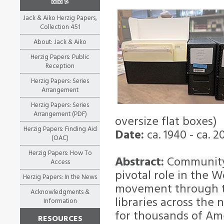
Jack & Aiko Herzig Papers,
Collection 451
About: Jack & Aiko
Herzig Papers: Public
Reception
Herzig Papers: Series
Arrangement
Herzig Papers: Series
Arrangement (PDF)
oversize flat boxes)
Herzig Papers: Finding Aid
Date:
ca. 1940 - ca. 2
(OAC)
Herzig Papers: How To
Abstract:
Community 
Access
pivotal role in the 
Herzig Papers: In the News
movement through the
Acknowledgments &
libraries across the 
Information
for thousands of Ame
RESOURCES