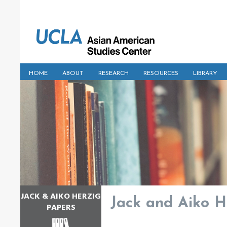
HOME
ABOUT
RESEARCH
RESOURCES
LIBRARY
JACK & AIKO HERZIG
Jack and Aiko He
PAPERS