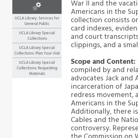
War II and the vacat
Americans in the S
collection consists o
UCLA Library: Services for
General Public
card indexes, eviden
UCLA Library Special
and court transcripts
Collections
clippings, and a smal
UCLA Library Special
Collections: Plan Your Visit
Scope and Content:
UCLA Library Special
compiled by and rel
Collections: Requesting
Materials
advocates Jack and A
incarceration of Ja
redress movement, a
Americans in the S
Additionally, there 
Cables and the Nati
controversy. Represe
the Commission on W