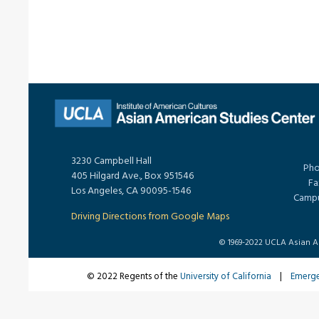
3230 Campbell Hall
Pho
405 Hilgard Ave., Box 951546
Fa
Los Angeles, CA 90095-1546
Campu
Driving Directions from Google Maps
© 1969-2022 UCLA Asian Ame
© 2022 Regents of the
University of California
|
Emerg