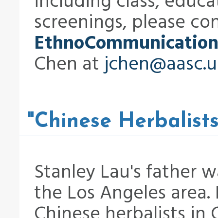
including class, educ
screenings, please co
EthnoCommunication
Chen at
jchen@aasc.u
"Chinese Herbalists
Stanley Lau's father w
the Los Angeles area. 
Chinese herbalists in C