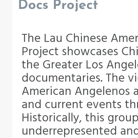
Docs Project
The Lau Chinese Amer
Project showcases Chi
the Greater Los Angel
documentaries. The vi
American Angelenos an
and current events th
Historically, this gro
underrepresented and 