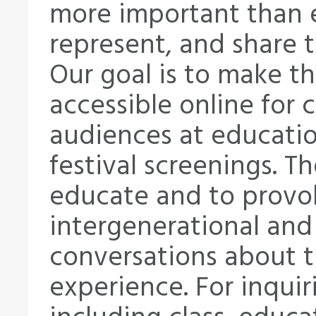
more important than e
represent, and share t
Our goal is to make th
accessible online for 
audiences at educatio
festival screenings. T
educate and to provok
intergenerational and 
conversations about 
experience. For inquir