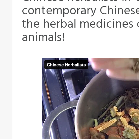
contemporary Chinese 
the herbal medicines 
animals!