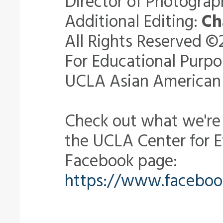
Director of Photogra
Additional Editing:
Ch
All Rights Reserved ©
For Educational Purpo
UCLA Asian American 
Check out what we're
the UCLA Center for
Facebook page:
https://www.facebo