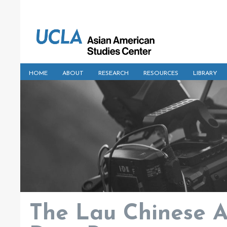
HOME
ABOUT
RESEARCH
RESOURCES
LIBRARY
The Lau Chinese A