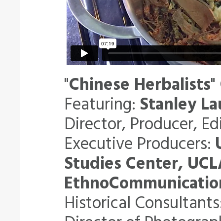
"
Chinese Herbalists
"
Featuring:
Stanley La
Director, Producer, Ed
Executive Producers:
Studies Center, UCL
EthnoCommunication
Historical Consultants