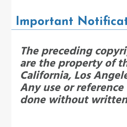
Important Notifica
The preceding copyri
are the property of t
California, Los Angel
Any use or reference
done without written