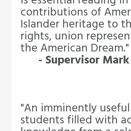
is essential reading i
contributions of Amer
Islander heritage to th
rights, union represen
the American Dream."
- Supervisor Mark
"An imminently useful
students filled with ac