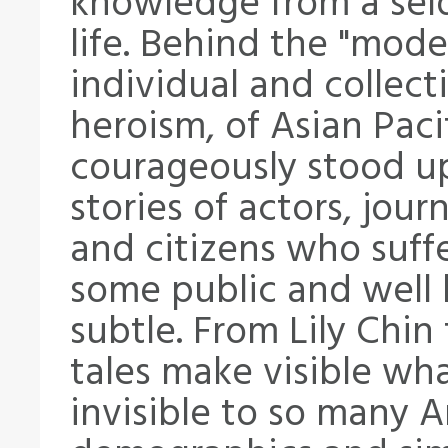
knowledge from a sel
life. Behind the "mode
individual and collect
heroism, of Asian Pac
courageously stood up 
stories of actors, journ
and citizens who suff
some public and well 
subtle. From Lily Chin
tales make visible wh
invisible to so many 