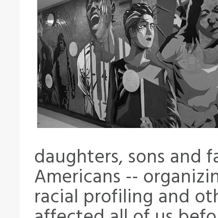
daughters, sons and fa
Americans -- organizi
racial profiling and o
affected all of us befor