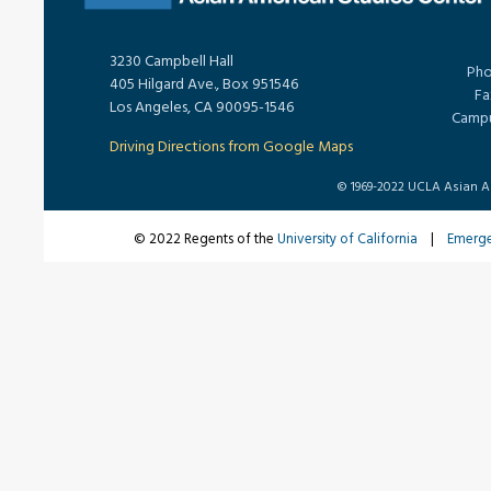
3230 Campbell Hall
Pho
405 Hilgard Ave., Box 951546
Fa
Los Angeles, CA 90095-1546
Campu
Driving Directions from Google Maps
© 1969-2022 UCLA Asian Ame
© 2022 Regents of the
University of California
|
Emerg