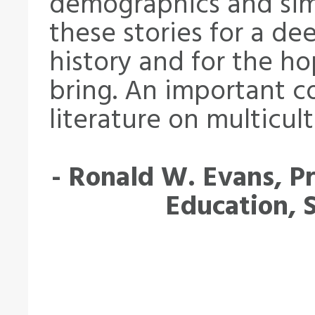
demographics and sim
these stories for a d
history and for the ho
bring. An important c
literature on multicult
- Ronald W. Evans, Pr
Education, 