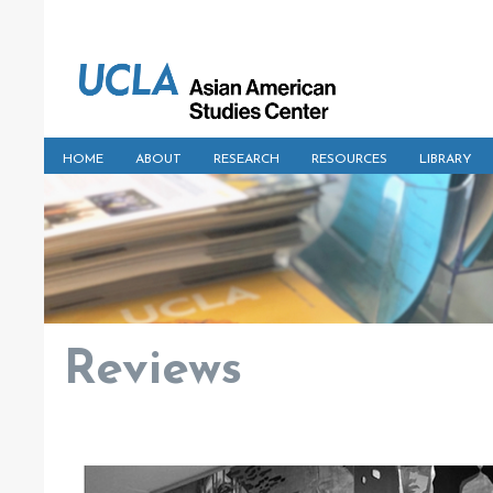
HOME
ABOUT
RESEARCH
RESOURCES
LIBRARY
Reviews