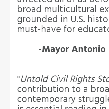
broad multicultural ex
grounded in U.S. histo
must-have for educato
-Mayor Antonio R
"
Untold Civil Rights St
contribution to a bro
contemporary struggle 