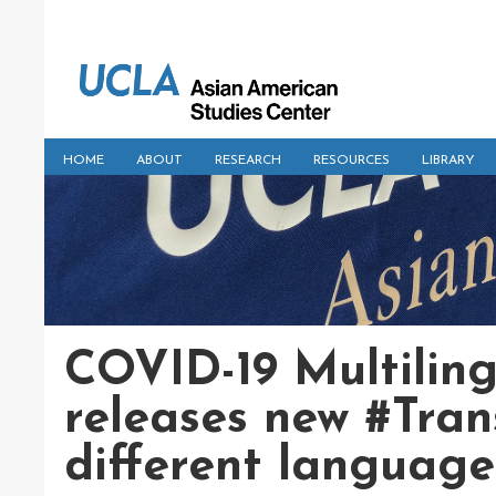
HOME
ABOUT
RESEARCH
RESOURCES
LIBRARY
COVID-19 Multilin
releases new #Tran
different language