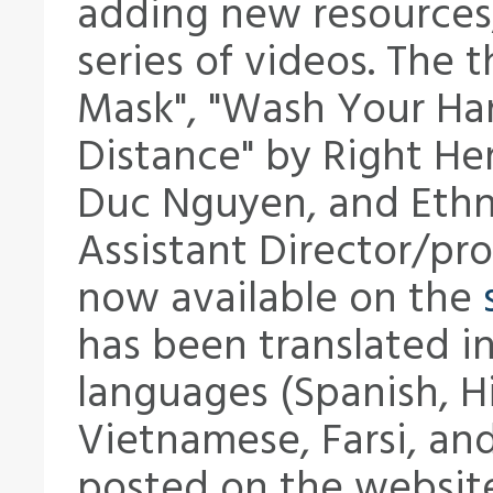
adding new resources,
series of videos. The 
Mask", "Wash Your Han
Distance" by Right He
Duc Nguyen, and Eth
Assistant Director/pr
now available on the
has been translated in
languages (Spanish, H
Vietnamese, Farsi, and
posted on the websit