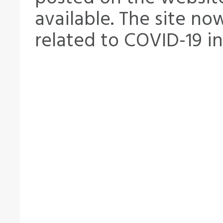
available. The site no
related to COVID-19 i