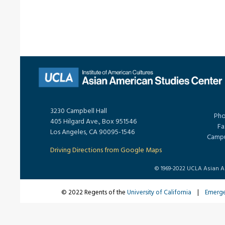
3230 Campbell Hall
Pho
405 Hilgard Ave., Box 951546
Fa
Los Angeles, CA 90095-1546
Campu
Driving Directions from Google Maps
© 1969-2022 UCLA Asian Ame
© 2022 Regents of the
University of California
|
Emerg