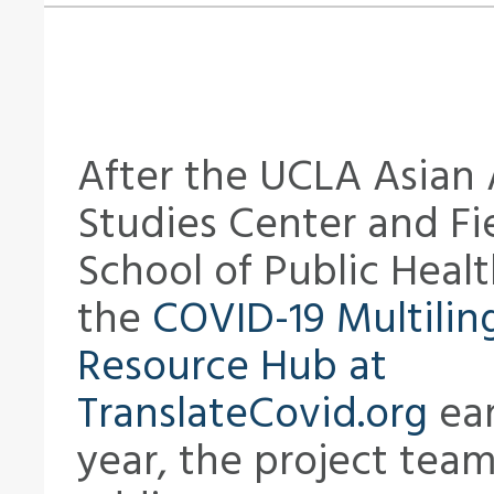
After the UCLA Asian
Studies Center and Fi
School of Public Heal
the
COVID-19 Multilin
Resource Hub at
TranslateCovid.org
ear
year, the project tea