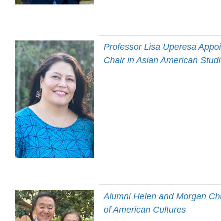
Professor Lisa Uperesa Appo
Chair in Asian American Stud
Alumni Helen and Morgan Chu 
of American Cultures