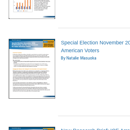
Special Election November 20
American Voters
By Natalie Masuoka