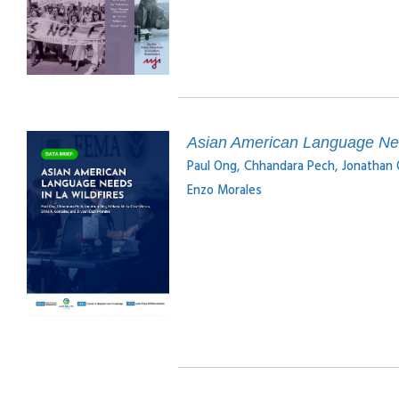
Asian American Language Need
Paul Ong, Chhandara Pech, Jonathan O
Enzo Morales