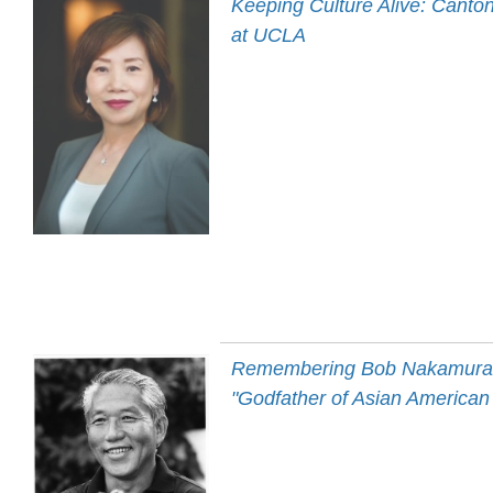
Keeping Culture Alive: Canto
at UCLA
Remembering Bob Nakamura 
"Godfather of Asian American