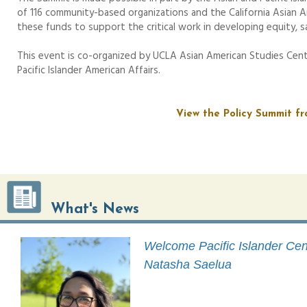
of 116 community-based organizations and the California Asian A
these funds to support the critical work in developing equity, sa
This event is co-organized by UCLA Asian American Studies Cent
Pacific Islander American Affairs.
View the Policy Summit fr
What's News
Welcome Pacific Islander Cent
Natasha Saelua