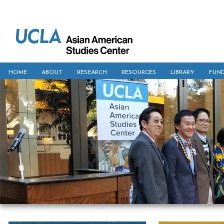
HOME
ABOUT
RESEARCH
RESOURCES
LIBRARY
FUN