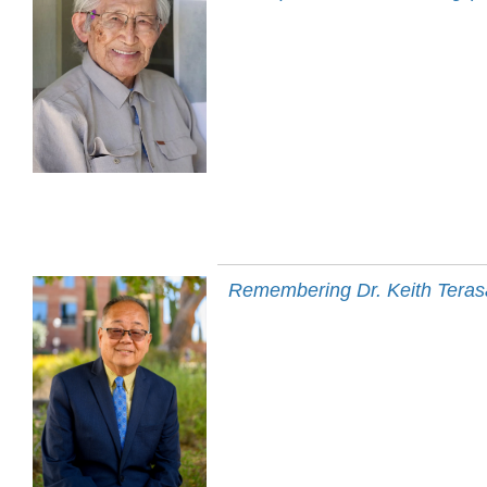
Remembering Dr. Keith Terasa