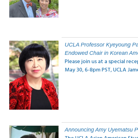
UCLA Professor Kyeyoung Par
Endowed Chair in Korean Ame
Please join us at a special r
May 30, 6-8pm PST, UCLA Jam
Announcing Amy Uyematsu P