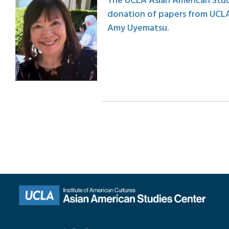
The UCLA Asian American Stud
donation of papers from UCLA
Amy Uyematsu.