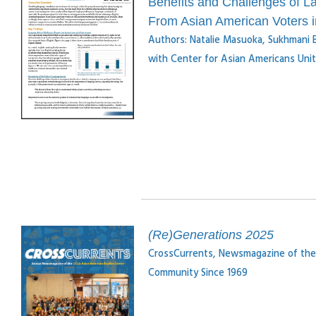
Benefits and Challenges of L
From Asian American Voters 
Authors: Natalie Masuoka, Sukhmani B
with Center for Asian Americans Un
(Re)Generations 2025
CrossCurrents, Newsmagazine of the
Community Since 1969