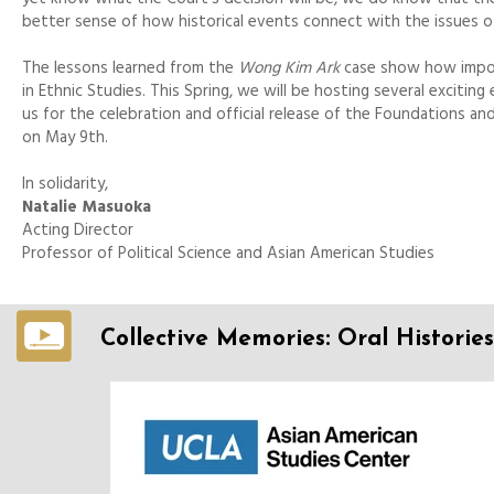
better sense of how historical events connect with the issues o
The lessons learned from the
Wong Kim Ark
case show how import
in Ethnic Studies. This Spring, we will be hosting several excitin
us for the celebration and official release of the Foundations a
on May 9th.
In solidarity,
Natalie Masuoka
Acting Director
Professor of Political Science and Asian American Studies
Collective Memories: Oral Histories