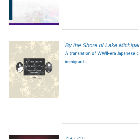
By the Shore of Lake Michiga
A translation of WWII-era Japanese c
immigrants