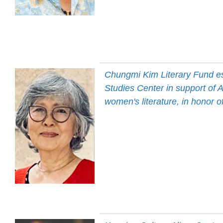
Chungmi Kim Literary Fund e
Studies Center in support of 
women's literature, in honor 