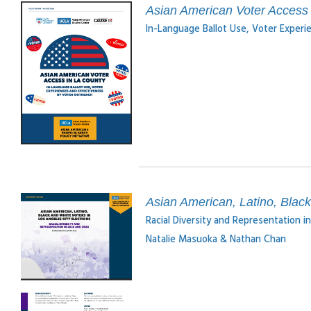
Asian American Voter Access 
In-Language Ballot Use, Voter Experi
Asian American, Latino, Black
Racial Diversity and Representation 
Natalie Masuoka & Nathan Chan