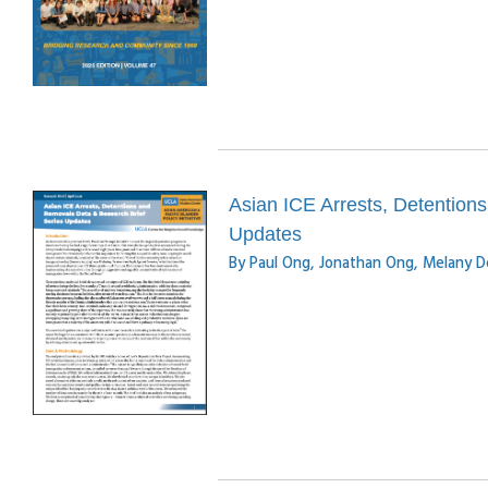
Asian ICE Arrests, Detention
Updates
By Paul Ong, Jonathan Ong, Melany D