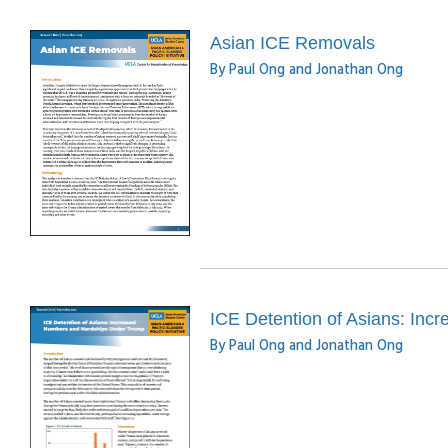
Asian ICE Removals
By Paul Ong and Jonathan Ong
ICE Detention of Asians: In
By Paul Ong and Jonathan Ong