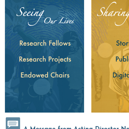
Seeing Our Lives