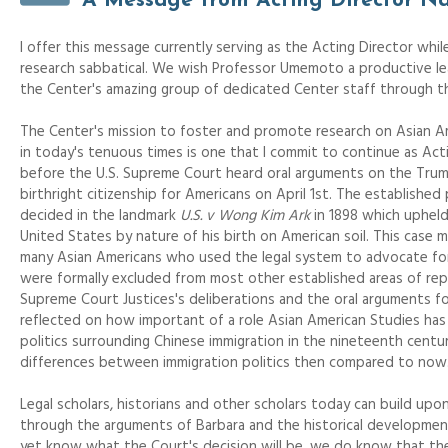
A Message from Acting Director N
I offer this message currently serving as the Acting Director wh
research sabbatical. We wish Professor Umemoto a productive le
the Center's amazing group of dedicated Center staff through th
The Center's mission to foster and promote research on Asian Am
in today's tenuous times is one that I commit to continue as Acti
before the U.S. Supreme Court heard oral arguments on the Trump
birthright citizenship for Americans on April 1st. The established
decided in the landmark
U.S. v Wong Kim Ark
in 1898 which upheld
United States by nature of his birth on American soil. This case ma
many Asian Americans who used the legal system to advocate for 
were formally excluded from most other established areas of repr
Supreme Court Justices's deliberations and the oral arguments f
reflected on how important of a role Asian American Studies has
politics surrounding Chinese immigration in the nineteenth centu
differences between immigration politics then compared to now
Legal scholars, historians and other scholars today can build u
through the arguments of Barbara and the historical development 
yet know what the Court's decision will be, we do know that th