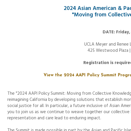
2024 Asian American & Paci
"Moving from Collectiv
DATE: Friday,
UCLA Meyer and Renee L
425 Westwood Plaza |
Registration is requir
View the 2024 AAPI Policy Summit Progr
The "2024 AAPI Policy Summit: Moving from Collective Knowledg
reimagining California by developing solutions that establish mo
social justice for all. In particular, a future inclusive of Asian A
you to join us as we continue to weave together our collective
representation and care lead to enduring impact.
The Summit is made possible in part by the Asian and Pacific Isl