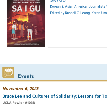
SA I GU
Korean & Asian American Journalists
Edited by Russell C. Leong, Karen U
Events
November 6, 2025
Bruce Lee and Cultures of Solidarity: Lessons for T
UCLA Fowler A103B