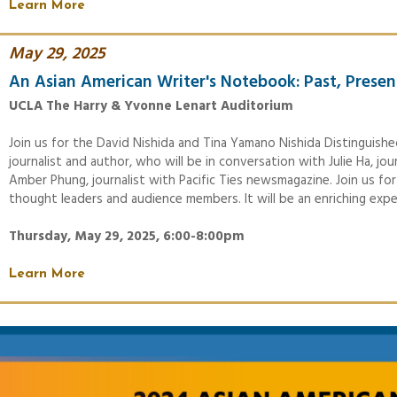
Learn More
May 29, 2025
An Asian American Writer's Notebook: Past, Presen
UCLA The Harry & Yvonne Lenart Auditorium
Join us for the David Nishida and Tina Yamano Nishida Distinguishe
journalist and author, who will be in conversation with Julie Ha, j
Amber Phung, journalist with Pacific Ties newsmagazine. Join us for
thought leaders and audience members. It will be an enriching expe
Thursday, May 29, 2025, 6:00-8:00pm
Learn More