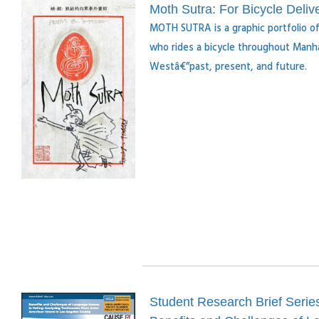
Moth Sutra: For Bicycle Deli
MOTH SUTRA is a graphic portfolio of 
who rides a bicycle throughout Manha
Westâ€”past, present, and future.
Student Research Brief Serie