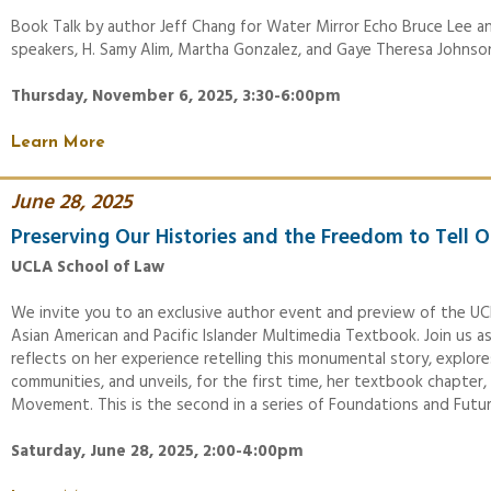
Book Talk by author Jeff Chang for Water Mirror Echo Bruce Lee a
speakers, H. Samy Alim, Martha Gonzalez, and Gaye Theresa Johnso
Thursday, November 6, 2025, 3:30-6:00pm
Learn More
June 28, 2025
Preserving Our Histories and the Freedom to Tell O
UCLA School of Law
We invite you to an exclusive author event and preview of the UC
Asian American and Pacific Islander Multimedia Textbook. Join us as
reflects on her experience retelling this monumental story, explore
communities, and unveils, for the first time, her textbook chapte
Movement. This is the second in a series of Foundations and Futu
Saturday, June 28, 2025, 2:00-4:00pm