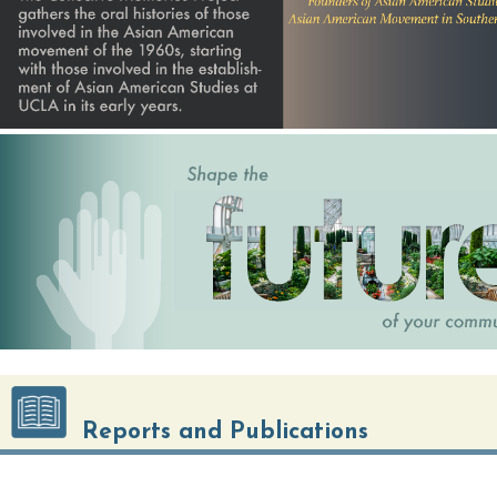
Center for Immigration and Community
Reports and Publications