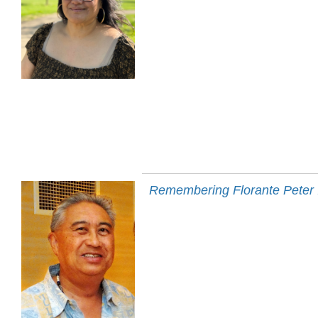
Remembering Florante Peter 