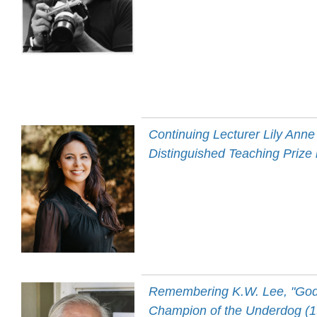
Continuing Lecturer Lily An
Distinguished Teaching Prize
Remembering K.W. Lee, "Godf
Champion of the Underdog (