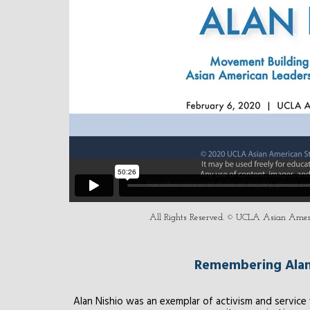
All Rights Reserved. © UCLA Asian Americ
Remembering Alan 
Alan Nishio was an exemplar of activism and servic