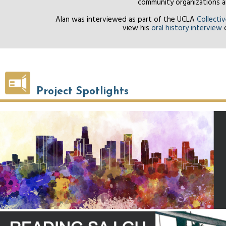
community organizations an
Alan was interviewed as part of the UCLA
Collecti
view his
oral history interview
c
Project Spotlights
Policy Reports and Publications
SA I GU Project