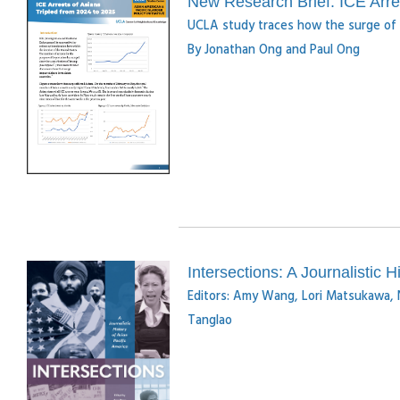
New Research Brief: ICE Arres
UCLA study traces how the surge of 
By Jonathan Ong and Paul Ong
Intersections: A Journalistic H
Editors: Amy Wang, Lori Matsukawa, 
Tanglao